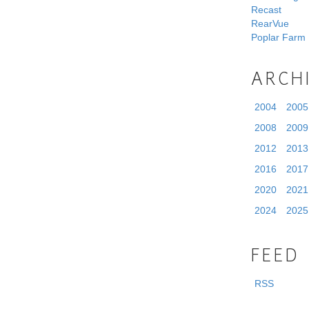
Recast
RearVue
Poplar Farm
ARCH
2004
2005
2008
2009
2012
2013
2016
2017
2020
2021
2024
2025
FEED
RSS