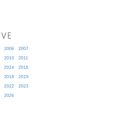
IVE
2006
2007
2010
2011
2014
2015
2018
2019
2022
2023
2026