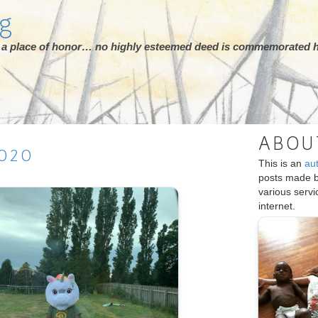
rg
ot a place of honor… no highly esteemed deed is commemorated h
ABOU
020
This is an
au
posts made 
various serv
internet.