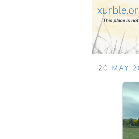
xurble.o
This place is n
20
MAY
2