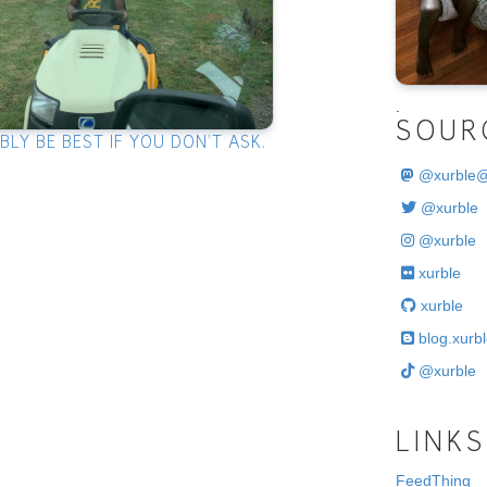
.
SOUR
LY BE BEST IF YOU DON’T ASK.
@
xurble
@xurble
@xurble
xurble
xurble
blog.xurbl
@xurble
LINKS
FeedThing