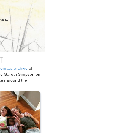
ere.
T
tomatic archive
of
by Gareth Simpson on
ices around the