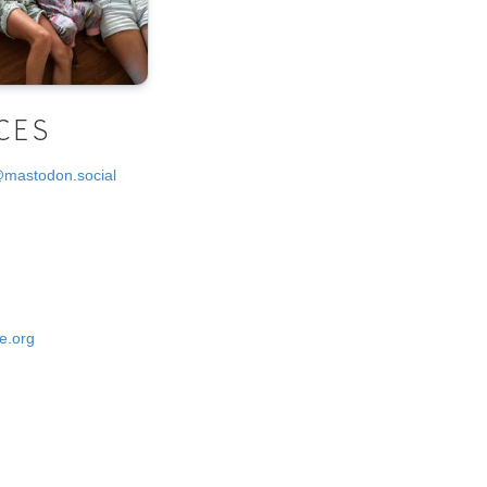
CES
@mastodon.social
e.org