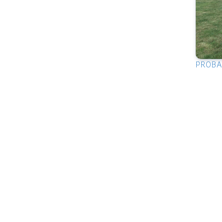
PROBAB