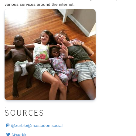
various services around the internet.
.
SOURCES
@
xurble@mastodon.social
@xurble