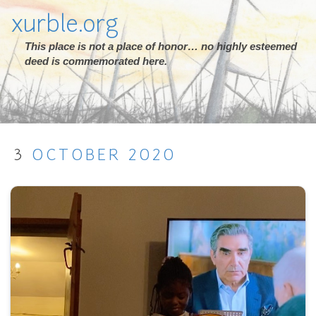
xurble.org
This place is not a place of honor… no highly esteemed
deed is commemorated here.
3
OCTOBER
2020