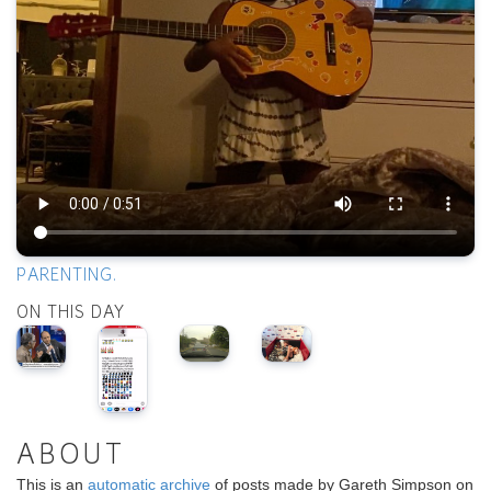
PARENTING.
ON THIS DAY
ABOUT
This is an
automatic archive
of posts made by Gareth Simpson on