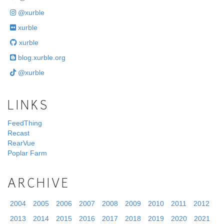
@xurble
xurble
xurble
blog.xurble.org
@xurble
LINKS
FeedThing
Recast
RearVue
Poplar Farm
ARCHIVE
2004
2005
2006
2007
2008
2009
2010
2011
2012
2013
2014
2015
2016
2017
2018
2019
2020
2021