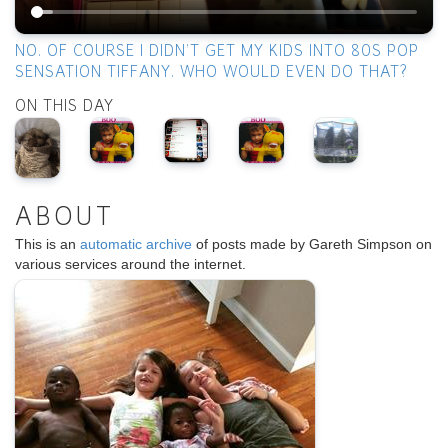
NO. OF COURSE I DIDN’T GET MY KIDS INTO 80S POP
SENSATION TIFFANY. WHO WOULD EVEN DO THAT?
ON THIS DAY
ABOUT
This is an
automatic archive
of posts made by Gareth Simpson on
various services around the internet.