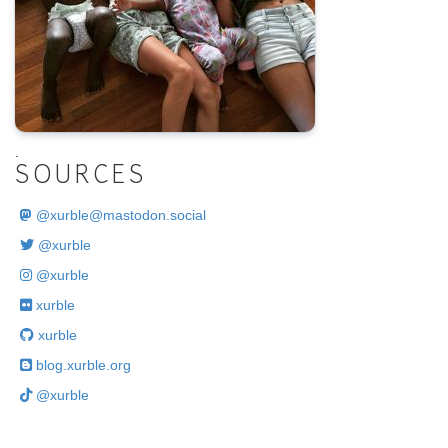
.
SOURCES
@
xurble@mastodon.social
@xurble
@xurble
xurble
xurble
blog.xurble.org
@xurble