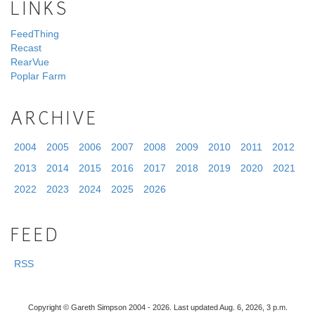
LINKS
FeedThing
Recast
RearVue
Poplar Farm
ARCHIVE
2004
2005
2006
2007
2008
2009
2010
2011
2012
2013
2014
2015
2016
2017
2018
2019
2020
2021
2022
2023
2024
2025
2026
FEED
RSS
Copyright © Gareth Simpson 2004 - 2026. Last updated Aug. 6, 2026, 3 p.m.