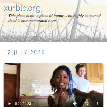
xurble.org
This place is not a place of honor… no highly esteemed
deed is commemorated here.
12
JULY
2019