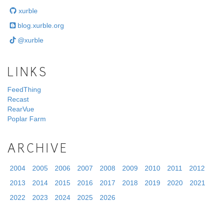
xurble
blog.xurble.org
@xurble
LINKS
FeedThing
Recast
RearVue
Poplar Farm
ARCHIVE
2004
2005
2006
2007
2008
2009
2010
2011
2012
2013
2014
2015
2016
2017
2018
2019
2020
2021
2022
2023
2024
2025
2026