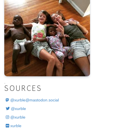
.
SOURCES
@
xurble@mastodon.social
@xurble
@xurble
xurble