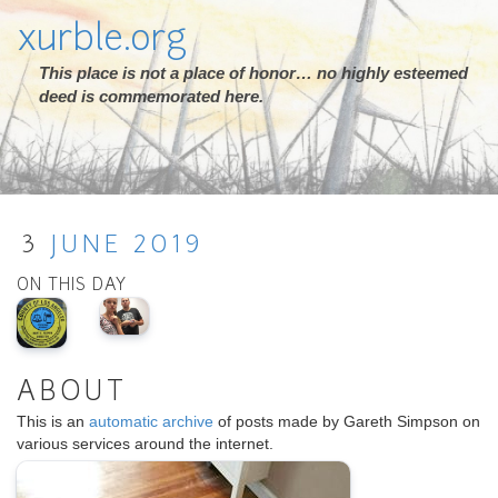
xurble.org
This place is not a place of honor… no highly esteemed
deed is commemorated here.
3
JUNE
2019
ON THIS DAY
ABOUT
This is an
automatic archive
of posts made by Gareth Simpson on
various services around the internet.