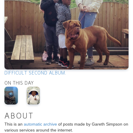
DIFFICULT SECOND ALBUM.
ON THIS DAY
ABOUT
This is an
automatic archive
of posts made by Gareth Simpson on
various services around the internet.