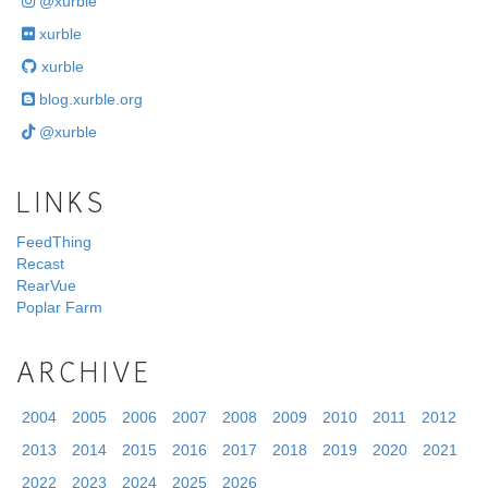
@xurble
xurble
xurble
blog.xurble.org
@xurble
LINKS
FeedThing
Recast
RearVue
Poplar Farm
ARCHIVE
2004
2005
2006
2007
2008
2009
2010
2011
2012
2013
2014
2015
2016
2017
2018
2019
2020
2021
2022
2023
2024
2025
2026