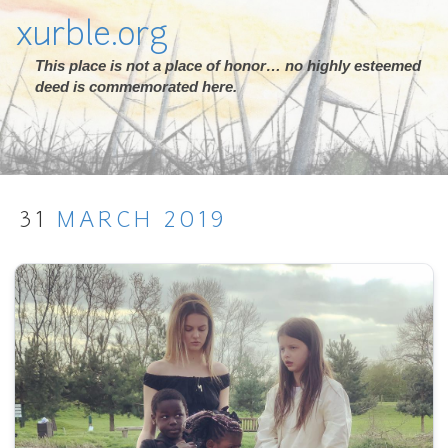
xurble.org
This place is not a place of honor… no highly esteemed
deed is commemorated here.
31
MARCH
2019