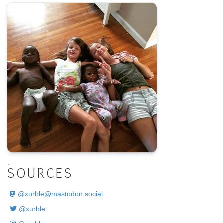
.
SOURCES
@
xurble@mastodon.social
@xurble