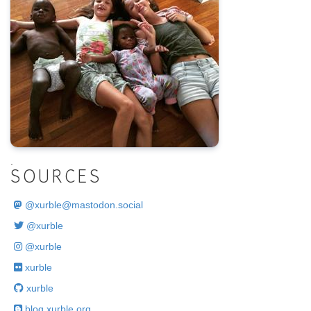
.
SOURCES
@
xurble@mastodon.social
@xurble
@xurble
xurble
xurble
blog.xurble.org