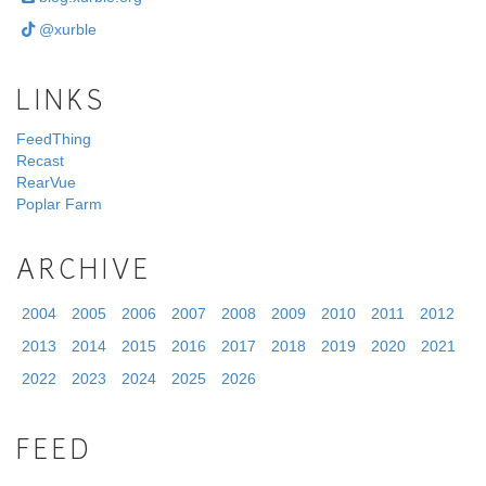
@xurble
LINKS
FeedThing
Recast
RearVue
Poplar Farm
ARCHIVE
2004
2005
2006
2007
2008
2009
2010
2011
2012
2013
2014
2015
2016
2017
2018
2019
2020
2021
2022
2023
2024
2025
2026
FEED