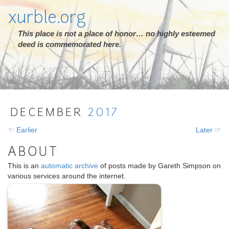
xurble.org
This place is not a place of honor… no highly esteemed
deed is commemorated here.
DECEMBER
2017
☜ Earlier
Later ☞
ABOUT
This is an
automatic archive
of posts made by Gareth Simpson on
various services around the internet.