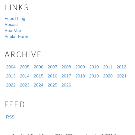
LINKS
FeedThing
Recast
RearVue
Poplar Farm
ARCHIVE
2004
2005
2006
2007
2008
2009
2010
2011
2012
2013
2014
2015
2016
2017
2018
2019
2020
2021
2022
2023
2024
2025
2026
FEED
RSS