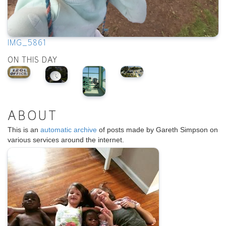
IMG_5861
ON THIS DAY
ABOUT
This is an
automatic archive
of posts made by Gareth Simpson on
various services around the internet.