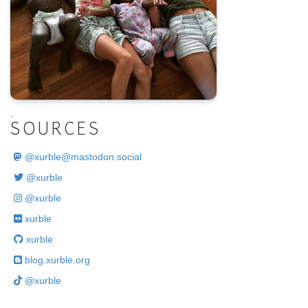
.
SOURCES
@
xurble@mastodon.social
@xurble
@xurble
xurble
xurble
blog.xurble.org
@xurble