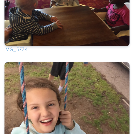
IMG_5774