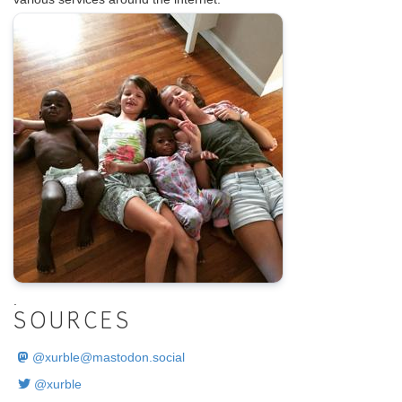
.
SOURCES
@
xurble@mastodon.social
@xurble