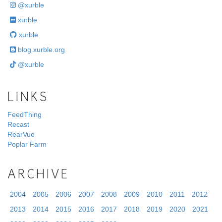
@xurble
xurble
xurble
blog.xurble.org
@xurble
LINKS
FeedThing
Recast
RearVue
Poplar Farm
ARCHIVE
2004
2005
2006
2007
2008
2009
2010
2011
2012
2013
2014
2015
2016
2017
2018
2019
2020
2021