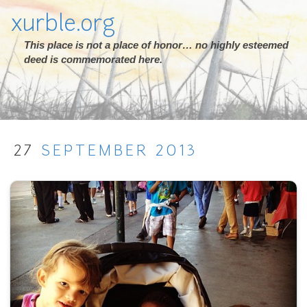
xurble.org
This place is not a place of honor… no highly esteemed
deed is commemorated here.
27
SEPTEMBER
2013