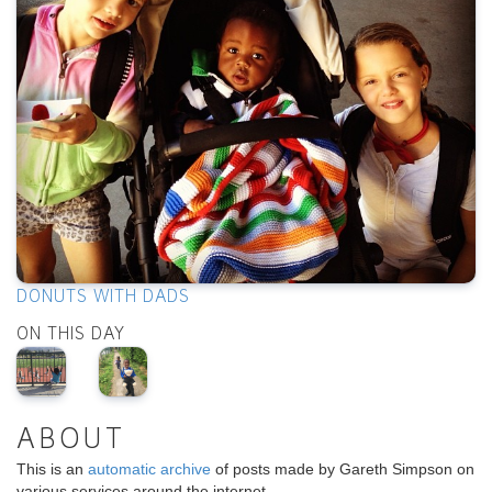
DONUTS WITH DADS
ON THIS DAY
ABOUT
This is an
automatic archive
of posts made by Gareth Simpson on
various services around the internet.