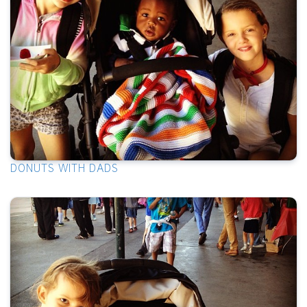
DONUTS WITH DADS