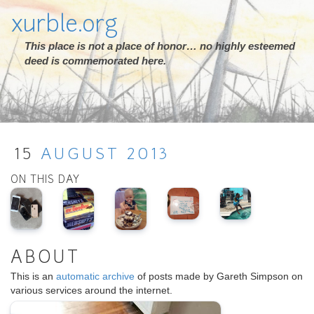
xurble.org
This place is not a place of honor… no highly esteemed
deed is commemorated here.
15
AUGUST
2013
ON THIS DAY
ABOUT
This is an
automatic archive
of posts made by Gareth Simpson on
various services around the internet.