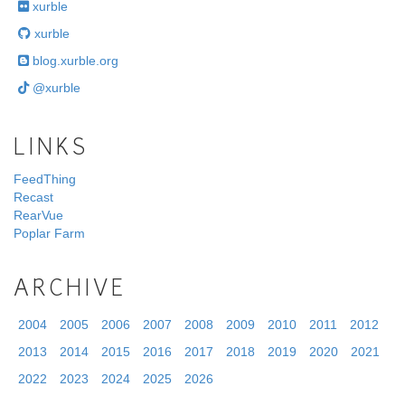
xurble
xurble
blog.xurble.org
@xurble
LINKS
FeedThing
Recast
RearVue
Poplar Farm
ARCHIVE
2004
2005
2006
2007
2008
2009
2010
2011
2012
2013
2014
2015
2016
2017
2018
2019
2020
2021
2022
2023
2024
2025
2026