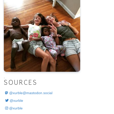
.
SOURCES
@
xurble@mastodon.social
@xurble
@xurble