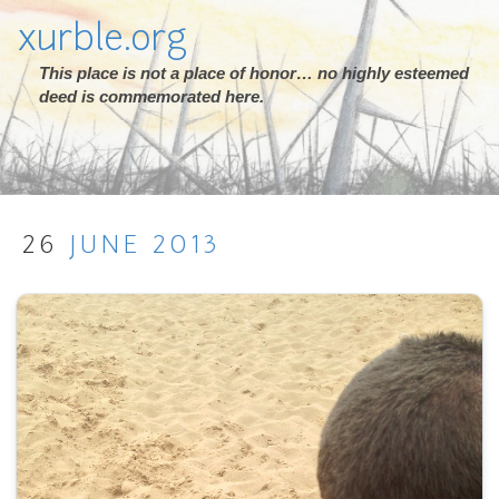
xurble.org
This place is not a place of honor… no highly esteemed
deed is commemorated here.
26
JUNE
2013