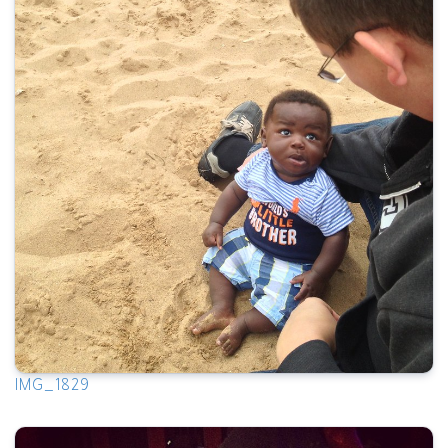
IMG_1829