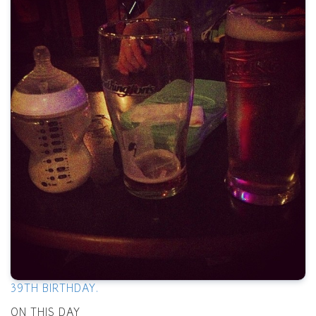
39TH BIRTHDAY.
ON THIS DAY