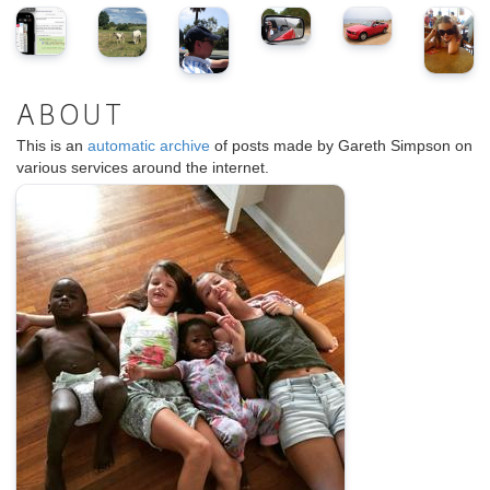
ABOUT
This is an
automatic archive
of posts made by Gareth Simpson on
various services around the internet.