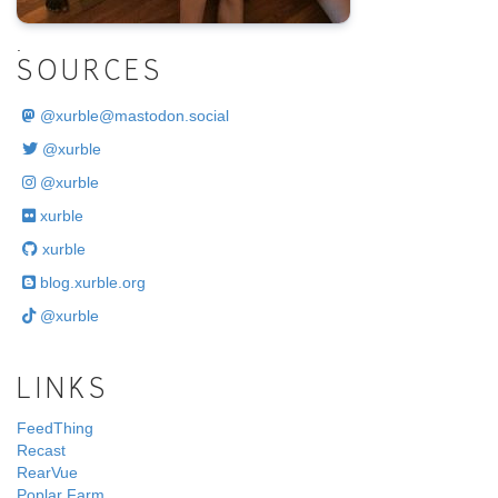
.
SOURCES
@
xurble@mastodon.social
@xurble
@xurble
xurble
xurble
blog.xurble.org
@xurble
LINKS
FeedThing
Recast
RearVue
Poplar Farm