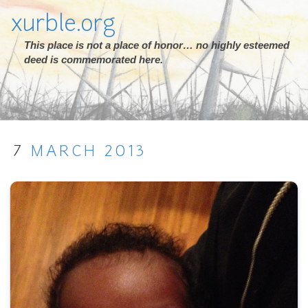
xurble.org
This place is not a place of honor… no highly esteemed
deed is commemorated here.
7
MARCH
2013