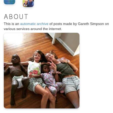
ABOUT
This is an
automatic archive
of posts made by Gareth Simpson on
various services around the internet.