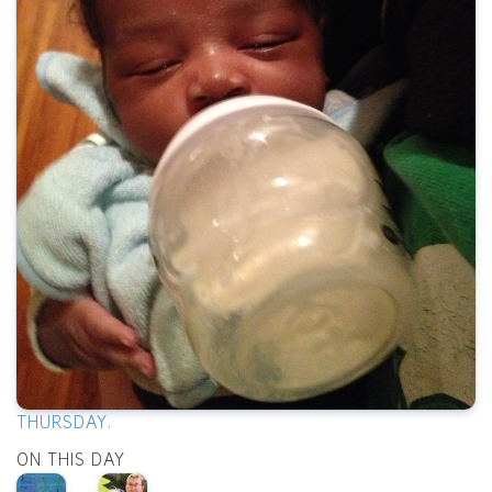
THURSDAY.
ON THIS DAY