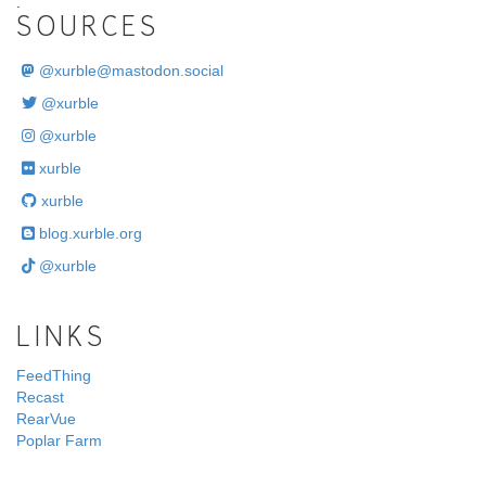
.
SOURCES
@
xurble@mastodon.social
@xurble
@xurble
xurble
xurble
blog.xurble.org
@xurble
LINKS
FeedThing
Recast
RearVue
Poplar Farm