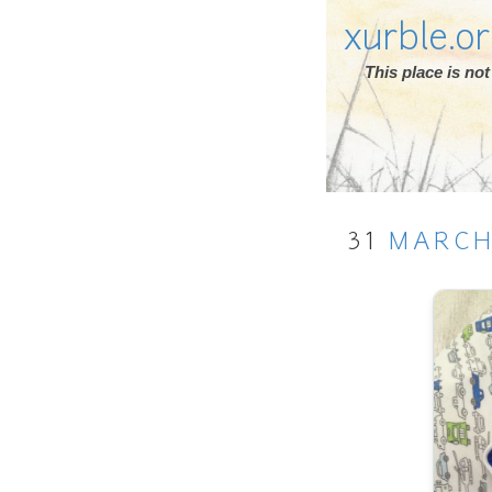
xurble.o
This place is n
31
MARC