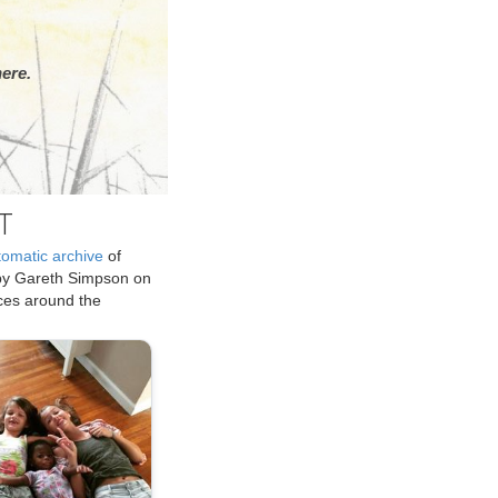
ere.
T
tomatic archive
of
by Gareth Simpson on
ices around the