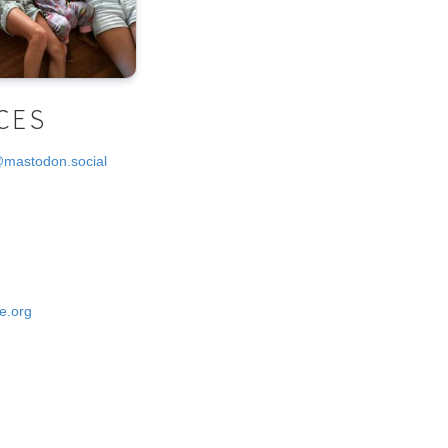
CES
@mastodon.social
e.org