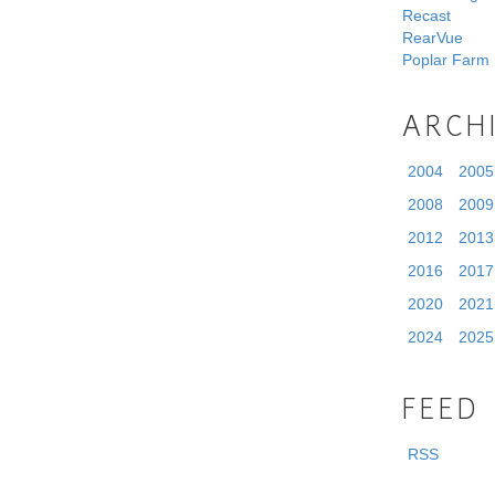
Recast
RearVue
Poplar Farm
ARCH
2004
2005
2008
2009
2012
2013
2016
2017
2020
2021
2024
2025
FEED
RSS