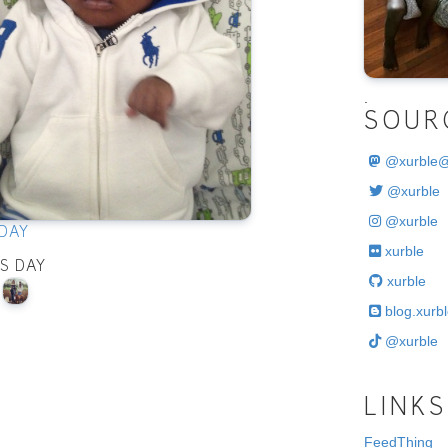
.
SOUR
@
xurble
@xurble
@xurble
DAY
xurble
IS DAY
xurble
blog.xurbl
@xurble
LINKS
FeedThing