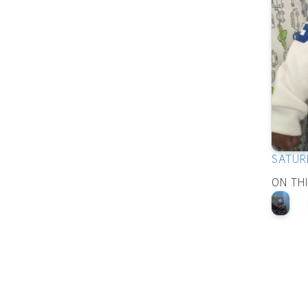
SATUR
ON TH