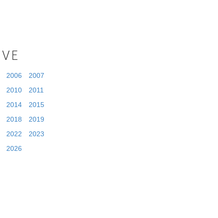
IVE
2006
2007
2010
2011
2014
2015
2018
2019
2022
2023
2026