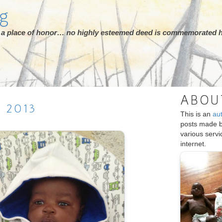
rg
ot a place of honor… no highly esteemed deed is commemorated h
ABOU
H
2013
This is an
au
posts made 
various serv
internet.