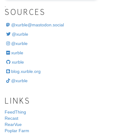
.
SOURCES
@
xurble@mastodon.social
@xurble
@xurble
xurble
xurble
blog.xurble.org
@xurble
LINKS
FeedThing
Recast
RearVue
Poplar Farm