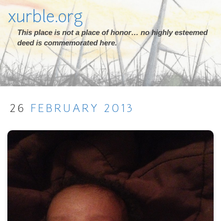
xurble.org
This place is not a place of honor… no highly esteemed
deed is commemorated here.
26
FEBRUARY
2013