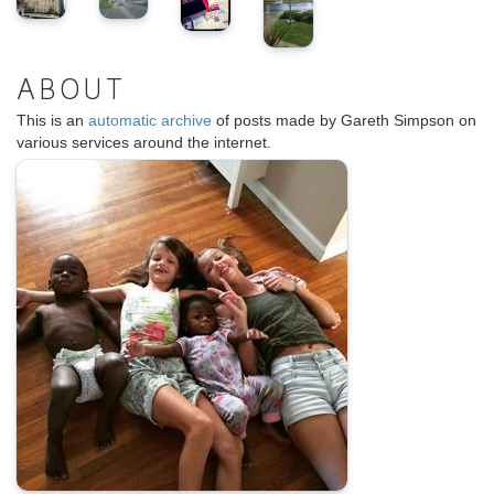
ABOUT
This is an
automatic archive
of posts made by Gareth Simpson on
various services around the internet.