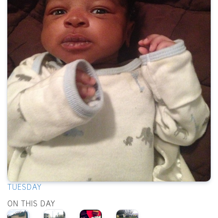
TUESDAY
ON THIS DAY