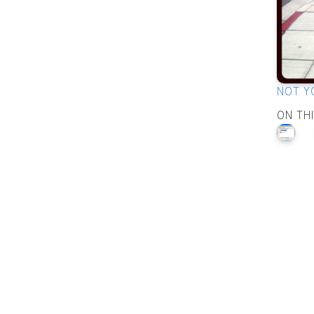
NOT Y
ON TH