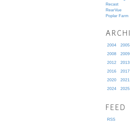
Recast
RearVue
Poplar Farm
ARCH
2004
2005
2008
2009
2012
2013
2016
2017
2020
2021
2024
2025
FEED
RSS