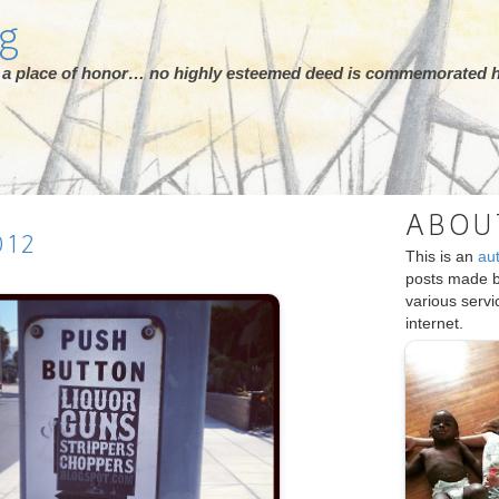
rg
ot a place of honor… no highly esteemed deed is commemorated h
ABOU
012
This is an
au
posts made 
various serv
internet.