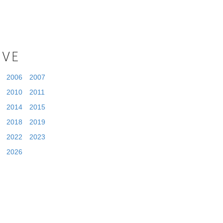
IVE
2006
2007
2010
2011
2014
2015
2018
2019
2022
2023
2026