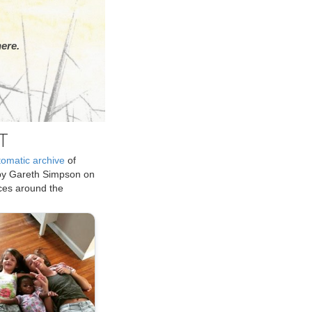
ere.
T
tomatic archive
of
by Gareth Simpson on
ices around the