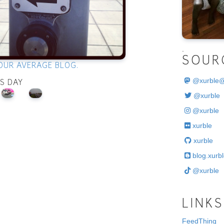
.
SOUR
OUR AVERAGE BLOG.
@
xurble
IS DAY
@xurble
@xurble
xurble
xurble
blog.xurbl
@xurble
LINKS
FeedThing