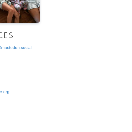
CES
@mastodon.social
e.org