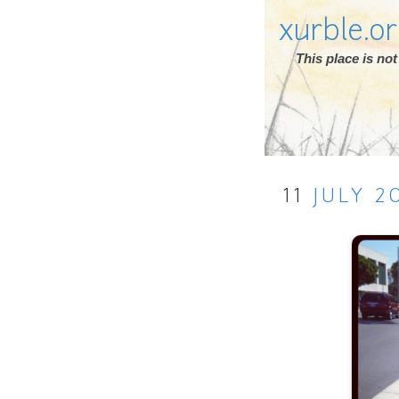
xurble.o
This place is n
11
JULY
2