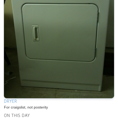
DRYER
For craigslist, not posterity
ON THIS DAY