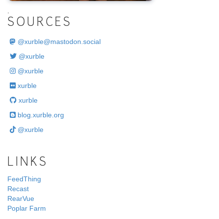
.
SOURCES
@
xurble@mastodon.social
@xurble
@xurble
xurble
xurble
blog.xurble.org
@xurble
LINKS
FeedThing
Recast
RearVue
Poplar Farm