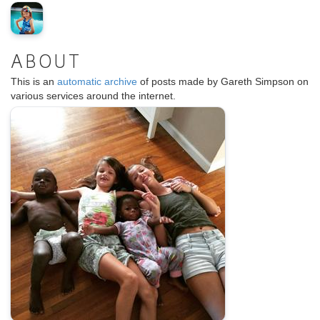
ABOUT
This is an
automatic archive
of posts made by Gareth Simpson on
various services around the internet.