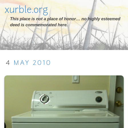
xurble.org
This place is not a place of honor… no highly esteemed
deed is commemorated here.
4
MAY
2010