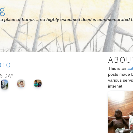
rg
ot a place of honor… no highly esteemed deed is commemorated h
ABOU
010
This is an
au
posts made 
IS DAY
various serv
internet.