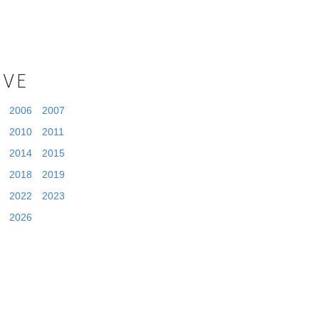
IVE
2006
2007
2010
2011
2014
2015
2018
2019
2022
2023
2026