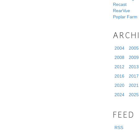
Recast
RearVue
Poplar Farm
ARCH
2004
2005
2008
2009
2012
2013
2016
2017
2020
2021
2024
2025
FEED
RSS