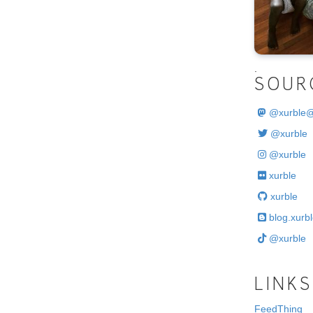
.
SOUR
@
xurble
@xurble
@xurble
xurble
xurble
blog.xurbl
@xurble
LINKS
FeedThing