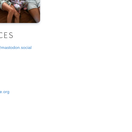
CES
@mastodon.social
e.org