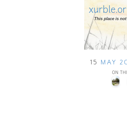
xurble.o
This place is n
15
MAY
2
ON TH