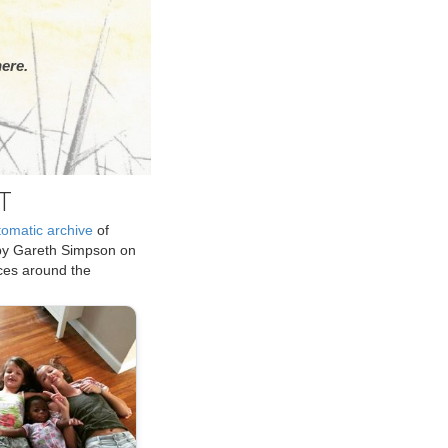
ere.
T
tomatic archive
of
by Gareth Simpson on
ices around the