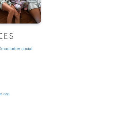
CES
@mastodon.social
e.org