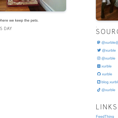
where we keep the pets.
.
IS DAY
SOUR
@
xurble
@xurble
@xurble
xurble
xurble
blog.xurbl
@xurble
LINKS
FeedThing