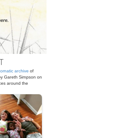
ere.
T
tomatic archive
of
by Gareth Simpson on
ices around the