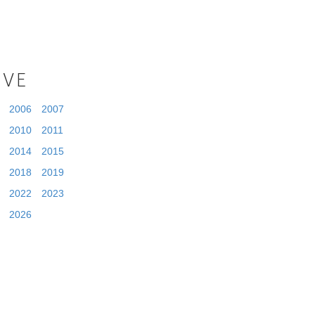
IVE
2006
2007
2010
2011
2014
2015
2018
2019
2022
2023
2026