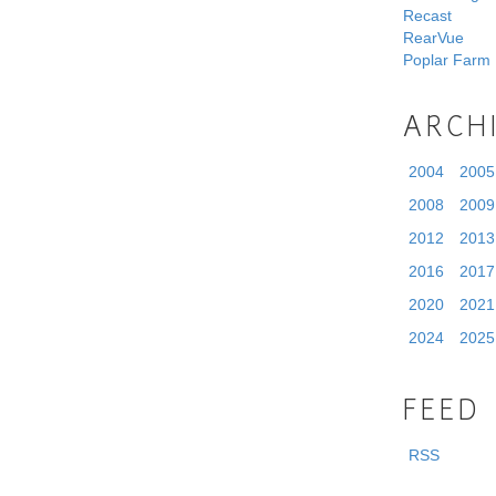
Recast
RearVue
Poplar Farm
ARCH
2004
2005
2008
2009
2012
2013
2016
2017
2020
2021
2024
2025
FEED
RSS