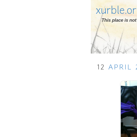
xurble.o
This place is n
12
APRIL