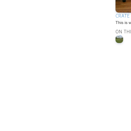
CRATE
This is 
ON TH