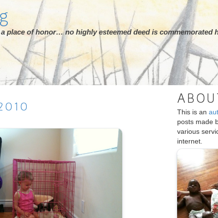
rg
ot a place of honor… no highly esteemed deed is commemorated h
ABOU
2010
This is an
au
posts made 
various serv
internet.