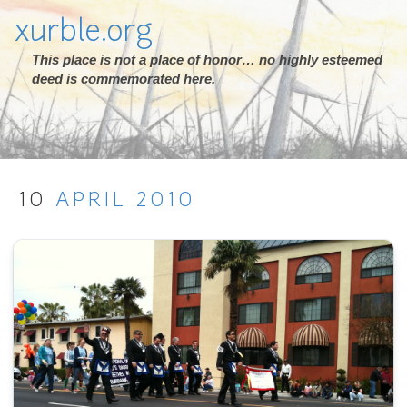
xurble.org
This place is not a place of honor… no highly esteemed
deed is commemorated here.
10
APRIL
2010