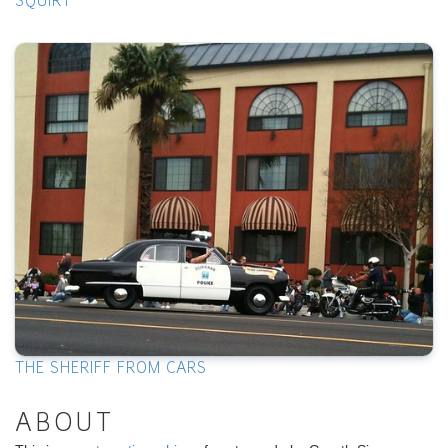
SQUIRT
THE SHERIFF FROM CARS
ABOUT