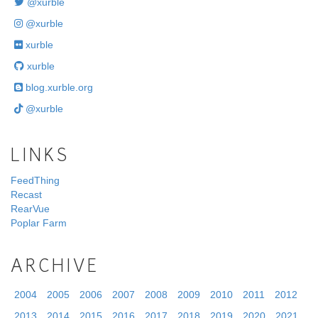
@xurble
@xurble
xurble
xurble
blog.xurble.org
@xurble
LINKS
FeedThing
Recast
RearVue
Poplar Farm
ARCHIVE
2004
2005
2006
2007
2008
2009
2010
2011
2012
2013
2014
2015
2016
2017
2018
2019
2020
2021