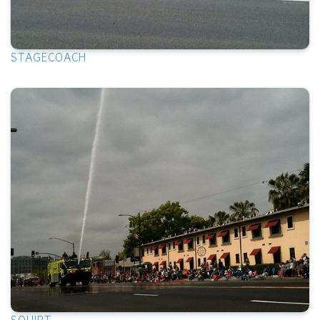
STAGECOACH