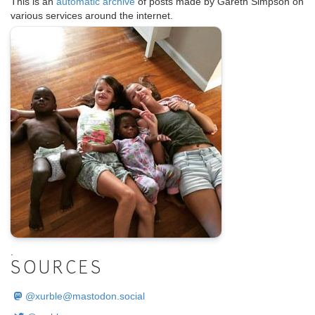
This is an
automatic archive
of posts made by Gareth Simpson on
various services around the internet.
.
SOURCES
@
xurble@mastodon.social