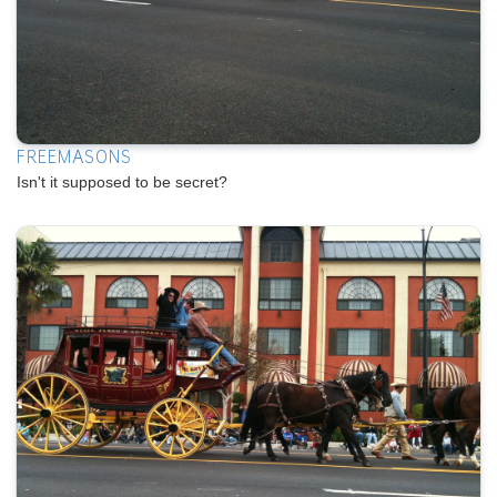
FREEMASONS
Isn't it supposed to be secret?