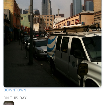
DOWNTOWN
ON THIS DAY