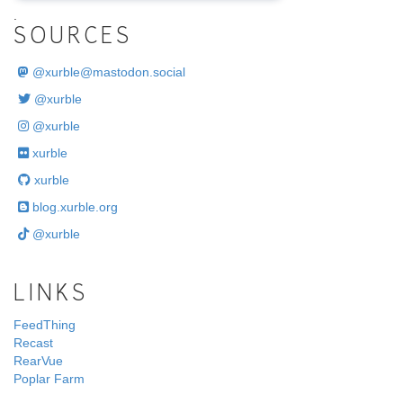
.
SOURCES
@
xurble@mastodon.social
@xurble
@xurble
xurble
xurble
blog.xurble.org
@xurble
LINKS
FeedThing
Recast
RearVue
Poplar Farm