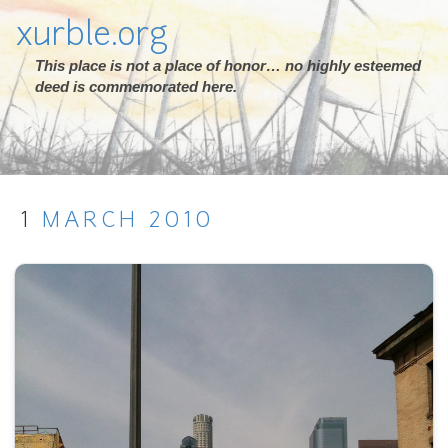
xurble.org
This place is not a place of honor… no highly esteemed
deed is commemorated here.
1
MARCH
2010