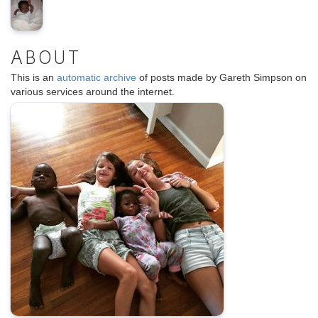
ABOUT
This is an
automatic archive
of posts made by Gareth Simpson on
various services around the internet.