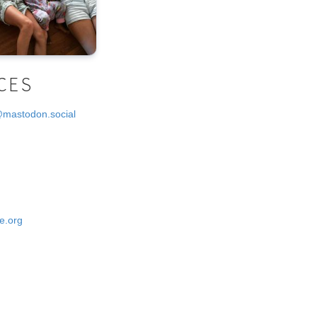
CES
@mastodon.social
e.org