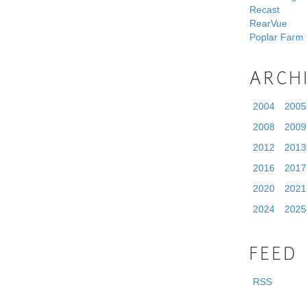
Recast
RearVue
Poplar Farm
ARCH
2004
2005
2008
2009
2012
2013
2016
2017
2020
2021
2024
2025
FEED
RSS