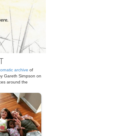
ere.
T
tomatic archive
of
by Gareth Simpson on
ices around the