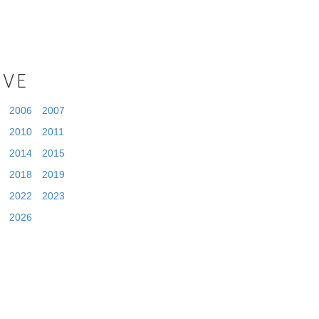
IVE
2006
2007
2010
2011
2014
2015
2018
2019
2022
2023
2026