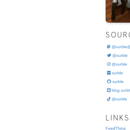
.
SOUR
@
xurble
@xurble
@xurble
xurble
xurble
blog.xurbl
@xurble
LINKS
FeedThing