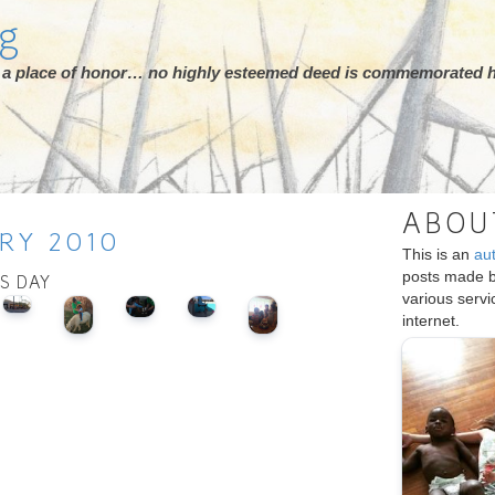
rg
ot a place of honor… no highly esteemed deed is commemorated h
ABOU
RY
2010
This is an
au
posts made 
IS DAY
various serv
internet.