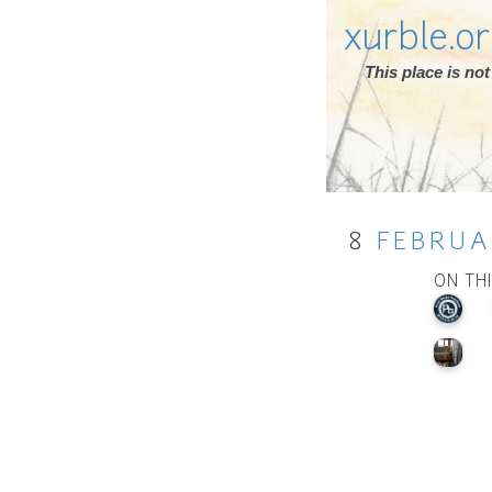
xurble.o
This place is n
8
FEBRUA
ON TH