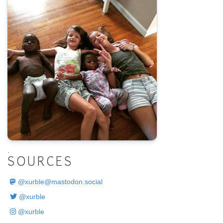
.
SOURCES
@
xurble@mastodon.social
@xurble
@xurble