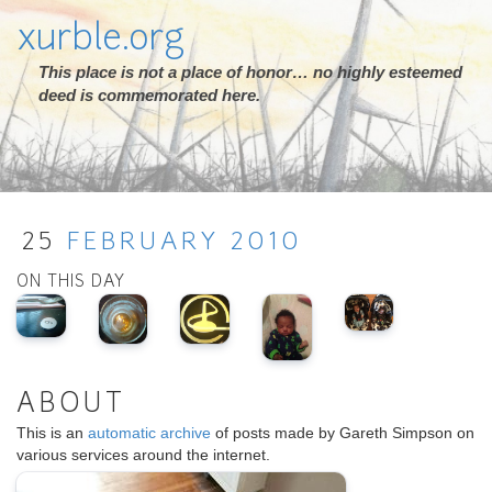
xurble.org
This place is not a place of honor… no highly esteemed
deed is commemorated here.
25
FEBRUARY
2010
ON THIS DAY
ABOUT
This is an
automatic archive
of posts made by Gareth Simpson on
various services around the internet.