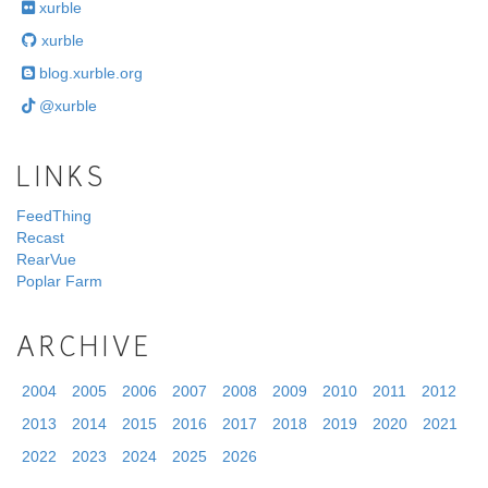
xurble
xurble
blog.xurble.org
@xurble
LINKS
FeedThing
Recast
RearVue
Poplar Farm
ARCHIVE
2004
2005
2006
2007
2008
2009
2010
2011
2012
2013
2014
2015
2016
2017
2018
2019
2020
2021
2022
2023
2024
2025
2026