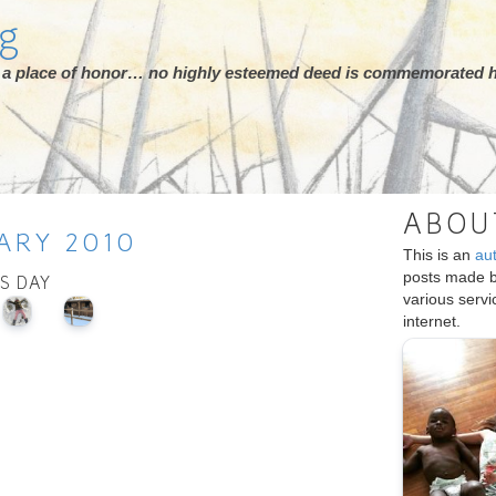
rg
ot a place of honor… no highly esteemed deed is commemorated h
ABOU
ARY
2010
This is an
au
posts made 
IS DAY
various serv
internet.