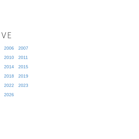
IVE
2006
2007
2010
2011
2014
2015
2018
2019
2022
2023
2026