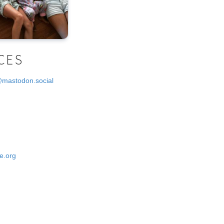
CES
@mastodon.social
e.org