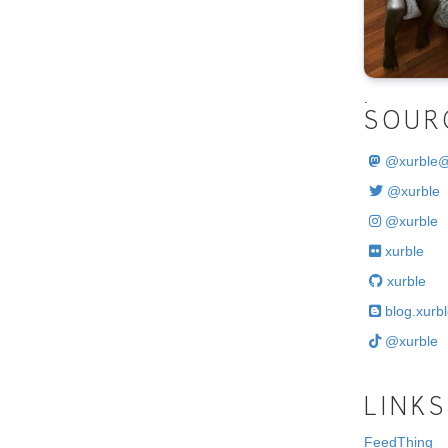
.
SOUR
@
xurble
@xurble
@xurble
xurble
xurble
blog.xurbl
@xurble
LINKS
FeedThing