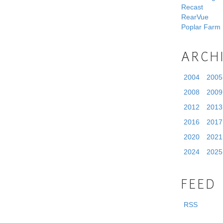
Recast
RearVue
Poplar Farm
ARCH
2004
2005
2008
2009
2012
2013
2016
2017
2020
2021
2024
2025
FEED
RSS