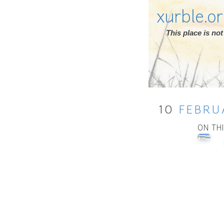
xurble.o
This place is n
10
FEBRU
ON TH