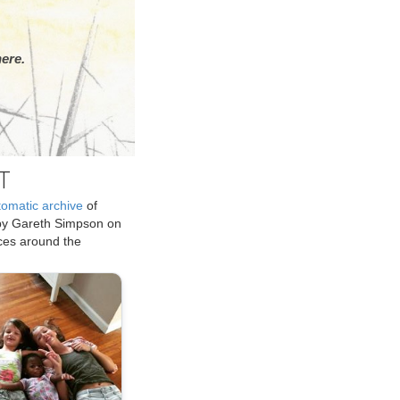
ere.
T
tomatic archive
of
by Gareth Simpson on
ices around the