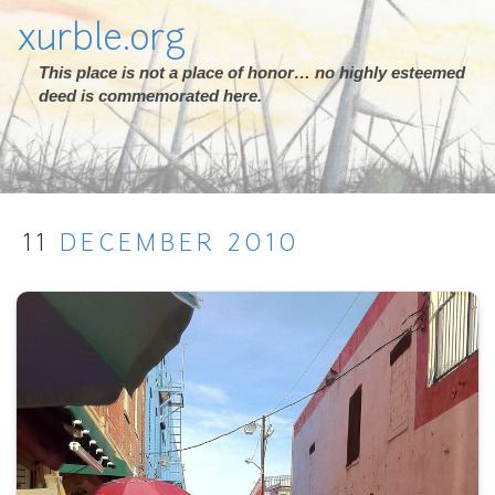
xurble.org
This place is not a place of honor… no highly esteemed
deed is commemorated here.
11
DECEMBER
2010