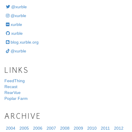
@xurble
@xurble
xurble
xurble
blog.xurble.org
@xurble
LINKS
FeedThing
Recast
RearVue
Poplar Farm
ARCHIVE
2004
2005
2006
2007
2008
2009
2010
2011
2012