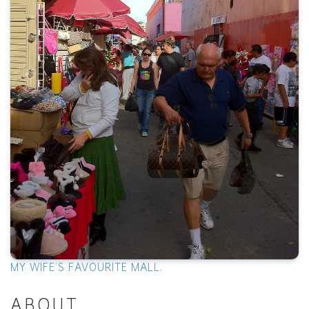
MY WIFE'S FAVOURITE MALL.
ABOUT