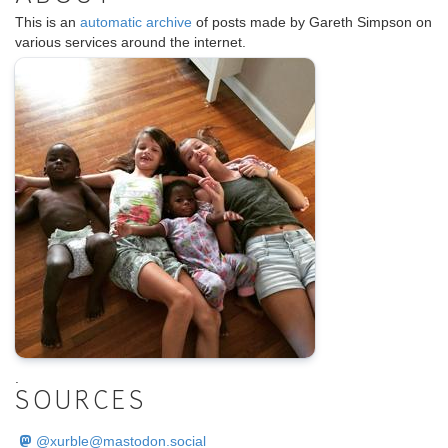
This is an
automatic archive
of posts made by Gareth Simpson on
various services around the internet.
.
SOURCES
@
xurble@mastodon.social