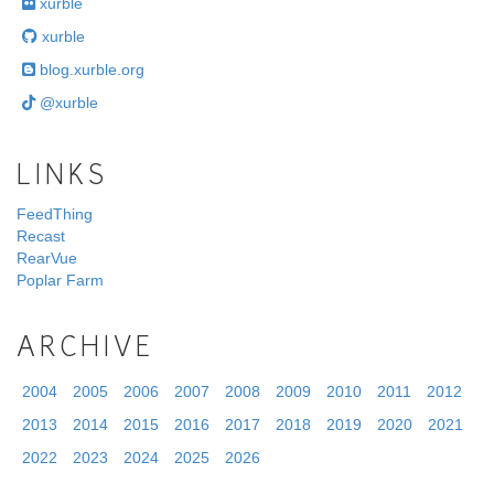
xurble
xurble
blog.xurble.org
@xurble
LINKS
FeedThing
Recast
RearVue
Poplar Farm
ARCHIVE
2004
2005
2006
2007
2008
2009
2010
2011
2012
2013
2014
2015
2016
2017
2018
2019
2020
2021
2022
2023
2024
2025
2026