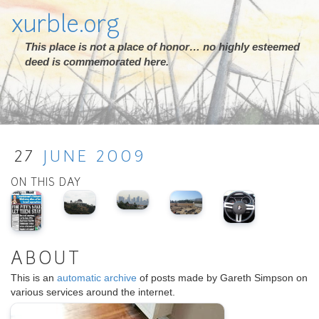
xurble.org
This place is not a place of honor… no highly esteemed
deed is commemorated here.
27
JUNE
2009
ON THIS DAY
ABOUT
This is an
automatic archive
of posts made by Gareth Simpson on
various services around the internet.