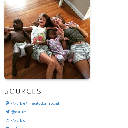
.
SOURCES
@
xurble@mastodon.social
@xurble
@xurble