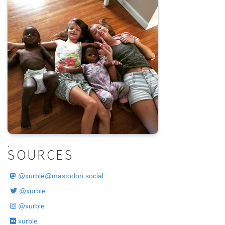
.
SOURCES
@
xurble@mastodon.social
@xurble
@xurble
xurble