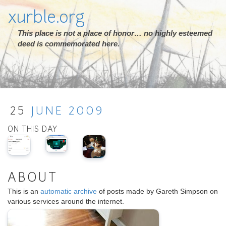
xurble.org
This place is not a place of honor… no highly esteemed
deed is commemorated here.
25
JUNE
2009
ON THIS DAY
ABOUT
This is an
automatic archive
of posts made by Gareth Simpson on
various services around the internet.