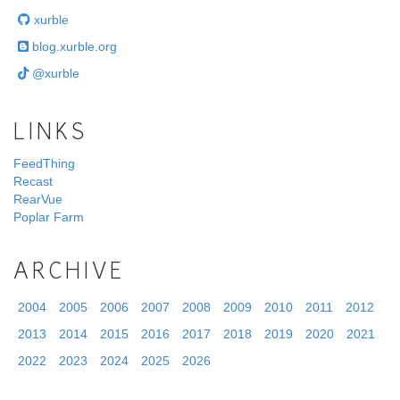
xurble
blog.xurble.org
@xurble
LINKS
FeedThing
Recast
RearVue
Poplar Farm
ARCHIVE
2004
2005
2006
2007
2008
2009
2010
2011
2012
2013
2014
2015
2016
2017
2018
2019
2020
2021
2022
2023
2024
2025
2026