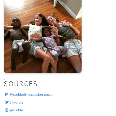
.
SOURCES
@
xurble@mastodon.social
@xurble
@xurble