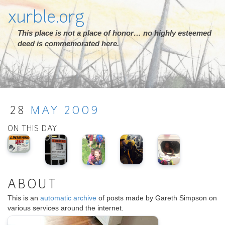
xurble.org
This place is not a place of honor… no highly esteemed
deed is commemorated here.
28
MAY
2009
ON THIS DAY
ABOUT
This is an
automatic archive
of posts made by Gareth Simpson on
various services around the internet.