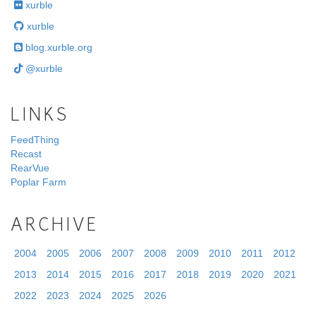
xurble
xurble
blog.xurble.org
@xurble
LINKS
FeedThing
Recast
RearVue
Poplar Farm
ARCHIVE
2004
2005
2006
2007
2008
2009
2010
2011
2012
2013
2014
2015
2016
2017
2018
2019
2020
2021
2022
2023
2024
2025
2026