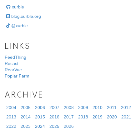
xurble
blog.xurble.org
@xurble
LINKS
FeedThing
Recast
RearVue
Poplar Farm
ARCHIVE
2004
2005
2006
2007
2008
2009
2010
2011
2012
2013
2014
2015
2016
2017
2018
2019
2020
2021
2022
2023
2024
2025
2026