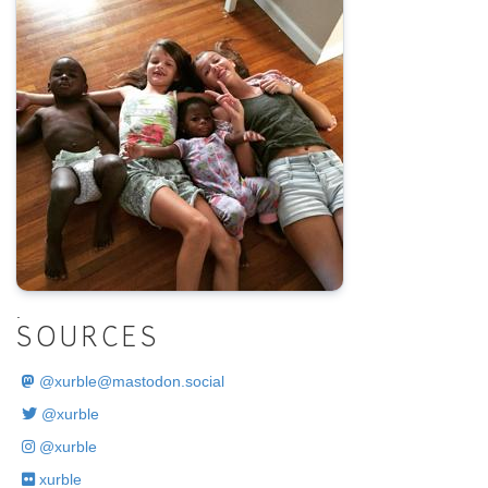
.
SOURCES
@
xurble@mastodon.social
@xurble
@xurble
xurble