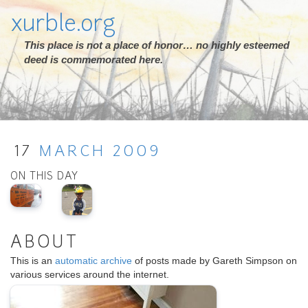
xurble.org
This place is not a place of honor… no highly esteemed
deed is commemorated here.
17
MARCH
2009
ON THIS DAY
ABOUT
This is an
automatic archive
of posts made by Gareth Simpson on
various services around the internet.