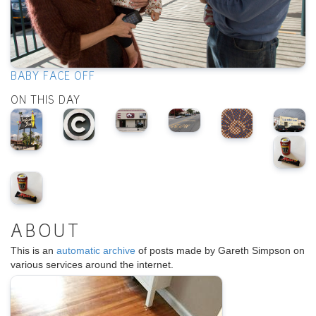
BABY FACE OFF
ON THIS DAY
ABOUT
This is an
automatic archive
of posts made by Gareth Simpson on
various services around the internet.