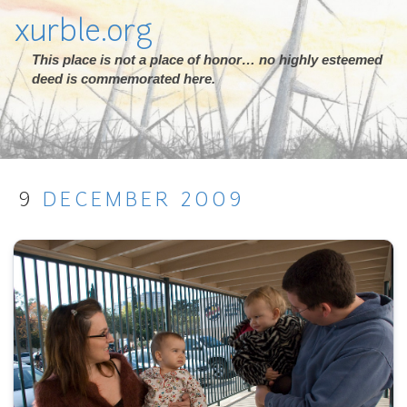
xurble.org
This place is not a place of honor… no highly esteemed
deed is commemorated here.
9
DECEMBER
2009