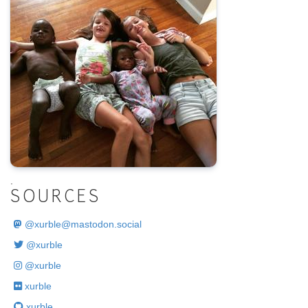
.
SOURCES
@
xurble@mastodon.social
@xurble
@xurble
xurble
xurble