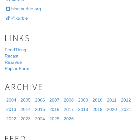
blog.xurble.org
@xurble
LINKS
FeedThing
Recast
RearVue
Poplar Farm
ARCHIVE
2004
2005
2006
2007
2008
2009
2010
2011
2012
2013
2014
2015
2016
2017
2018
2019
2020
2021
2022
2023
2024
2025
2026
FEED