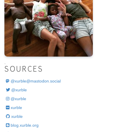
.
SOURCES
@
xurble@mastodon.social
@xurble
@xurble
xurble
xurble
blog.xurble.org