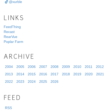
@xurble
LINKS
FeedThing
Recast
RearVue
Poplar Farm
ARCHIVE
2004
2005
2006
2007
2008
2009
2010
2011
2012
2013
2014
2015
2016
2017
2018
2019
2020
2021
2022
2023
2024
2025
2026
FEED
RSS