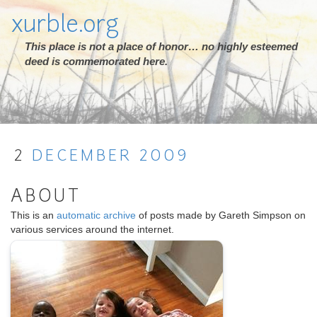
xurble.org
This place is not a place of honor… no highly esteemed
deed is commemorated here.
2
DECEMBER
2009
ABOUT
This is an
automatic archive
of posts made by Gareth Simpson on
various services around the internet.