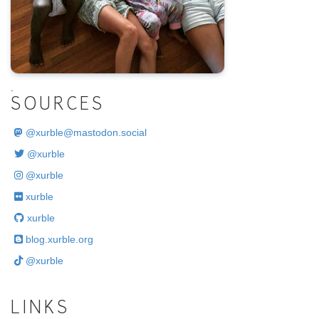
.
SOURCES
@
xurble@mastodon.social
@xurble
@xurble
xurble
xurble
blog.xurble.org
@xurble
LINKS