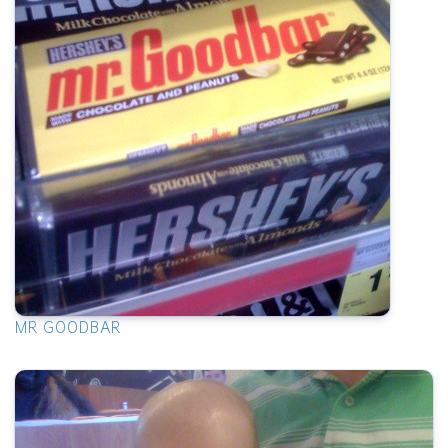
MR GOODBAR