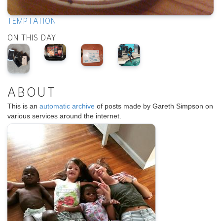
TEMPTATION
ON THIS DAY
ABOUT
This is an
automatic archive
of posts made by Gareth Simpson on
various services around the internet.