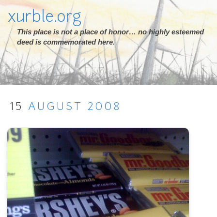
xurble.org
This place is not a place of honor… no highly esteemed
deed is commemorated here.
15
AUGUST
2008