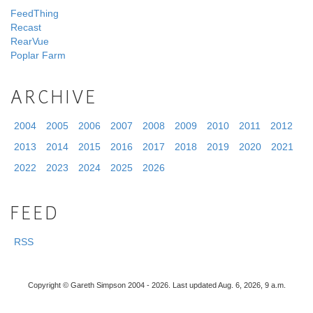
FeedThing
Recast
RearVue
Poplar Farm
ARCHIVE
2004
2005
2006
2007
2008
2009
2010
2011
2012
2013
2014
2015
2016
2017
2018
2019
2020
2021
2022
2023
2024
2025
2026
FEED
RSS
Copyright © Gareth Simpson 2004 - 2026. Last updated Aug. 6, 2026, 9 a.m.