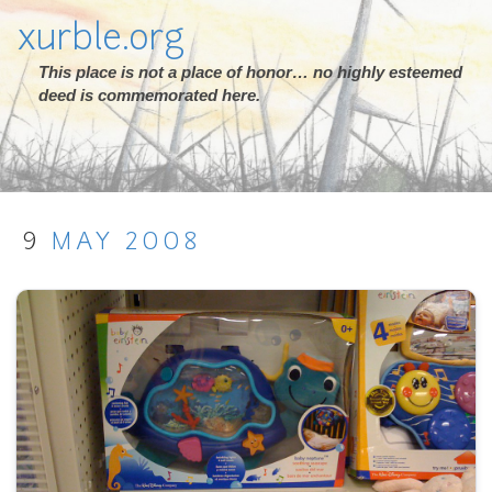
xurble.org
This place is not a place of honor… no highly esteemed
deed is commemorated here.
9
MAY
2008