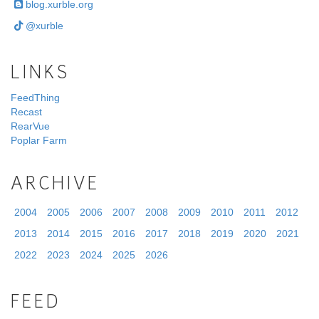
blog.xurble.org
@xurble
LINKS
FeedThing
Recast
RearVue
Poplar Farm
ARCHIVE
2004
2005
2006
2007
2008
2009
2010
2011
2012
2013
2014
2015
2016
2017
2018
2019
2020
2021
2022
2023
2024
2025
2026
FEED