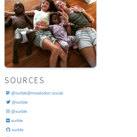
.
SOURCES
@
xurble@mastodon.social
@xurble
@xurble
xurble
xurble