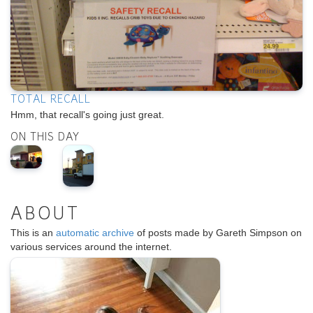
TOTAL RECALL
Hmm, that recall's going just great.
ON THIS DAY
ABOUT
This is an
automatic archive
of posts made by Gareth Simpson on
various services around the internet.