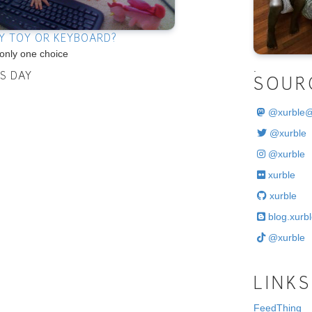
Y TOY OR KEYBOARD?
only one choice
.
IS DAY
SOUR
@
xurble
@xurble
@xurble
xurble
xurble
blog.xurbl
@xurble
LINKS
FeedThing