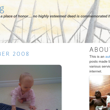
rg
ot a place of honor… no highly esteemed deed is commemorated h
ABOU
BER
2008
This is an
au
posts made 
various serv
internet.