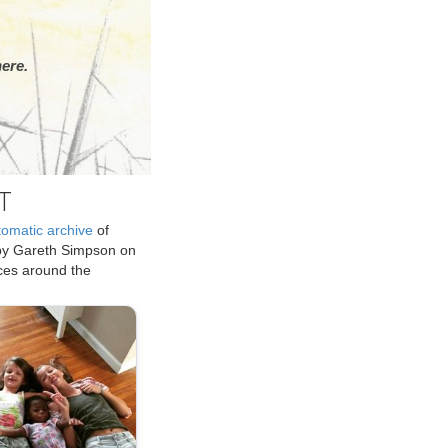
ere.
T
tomatic archive
of
by Gareth Simpson on
ices around the