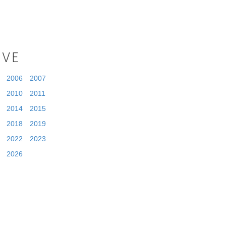
IVE
2006
2007
2010
2011
2014
2015
2018
2019
2022
2023
2026