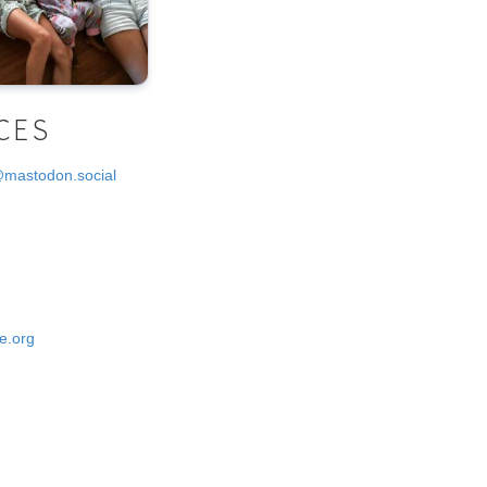
CES
@mastodon.social
e.org