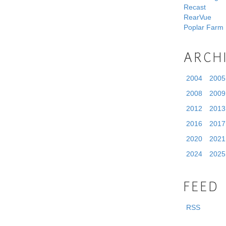
Recast
RearVue
Poplar Farm
ARCH
2004
2005
2008
2009
2012
2013
2016
2017
2020
2021
2024
2025
FEED
RSS