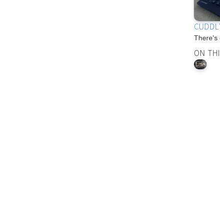
CUDDL
There's 
ON TH