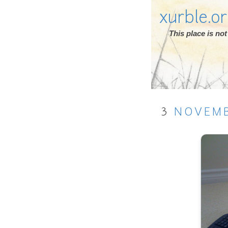
xurble.o
This place is n
3
NOVEM