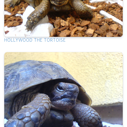
HOLLYWOOD THE TORTOISE