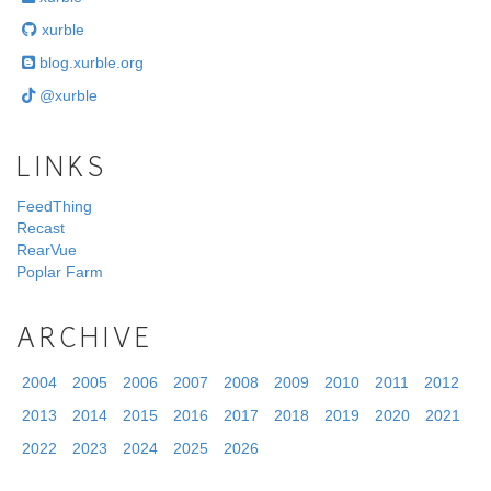
xurble
blog.xurble.org
@xurble
LINKS
FeedThing
Recast
RearVue
Poplar Farm
ARCHIVE
2004
2005
2006
2007
2008
2009
2010
2011
2012
2013
2014
2015
2016
2017
2018
2019
2020
2021
2022
2023
2024
2025
2026