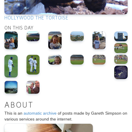
HOLLYWOOD THE TORTOISE
ON THIS DAY
ABOUT
This is an
automatic archive
of posts made by Gareth Simpson on
various services around the internet.