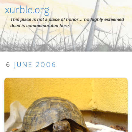
xurble.org
This place is not a place of honor… no highly esteemed
deed is commemorated here.
6
JUNE
2006