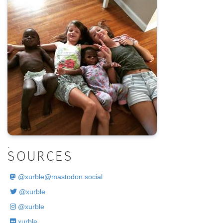
.
SOURCES
@
xurble@mastodon.social
@xurble
@xurble
xurble