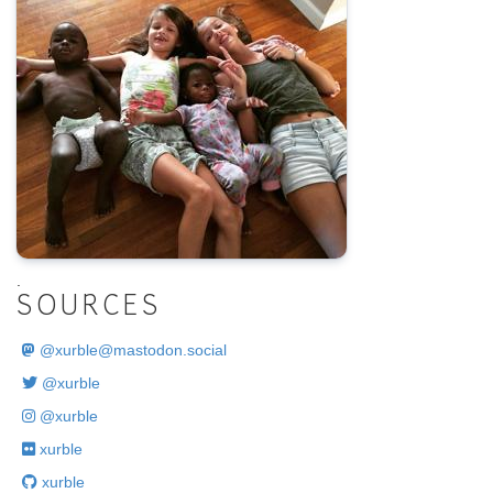
.
SOURCES
@
xurble@mastodon.social
@xurble
@xurble
xurble
xurble