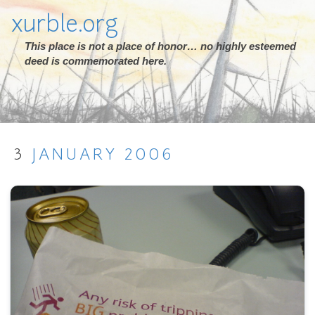
xurble.org
This place is not a place of honor… no highly esteemed
deed is commemorated here.
3
JANUARY
2006