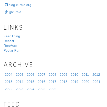
blog.xurble.org
@xurble
LINKS
FeedThing
Recast
RearVue
Poplar Farm
ARCHIVE
2004
2005
2006
2007
2008
2009
2010
2011
2012
2013
2014
2015
2016
2017
2018
2019
2020
2021
2022
2023
2024
2025
2026
FEED