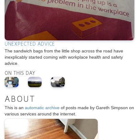
UNEXPECTED ADVICE
The sandwich bags from the little shop across the road have
inexplicably started coming with workplace health and safety
advice.
ON THIS DAY
ABOUT
This is an
automatic archive
of posts made by Gareth Simpson on
various services around the internet.