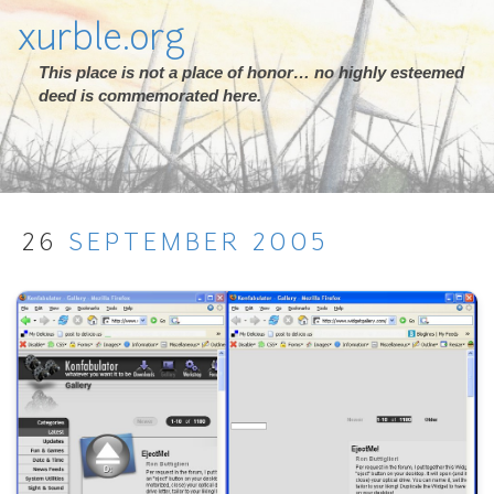
xurble.org
This place is not a place of honor… no highly esteemed
deed is commemorated here.
26
SEPTEMBER
2005