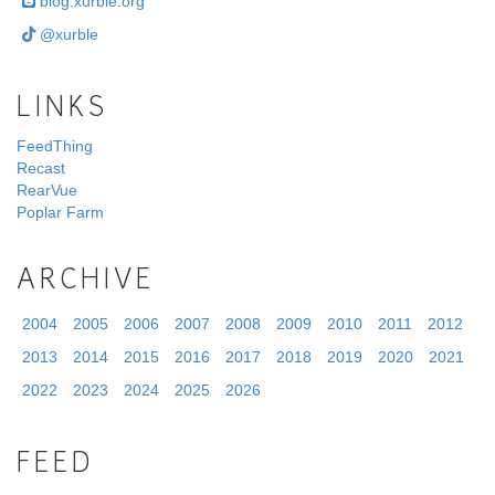
blog.xurble.org
@xurble
LINKS
FeedThing
Recast
RearVue
Poplar Farm
ARCHIVE
2004
2005
2006
2007
2008
2009
2010
2011
2012
2013
2014
2015
2016
2017
2018
2019
2020
2021
2022
2023
2024
2025
2026
FEED