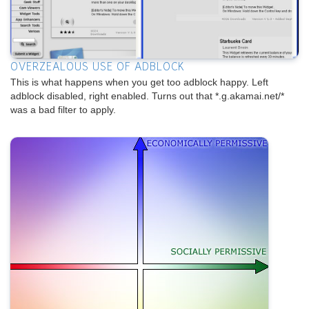
OVERZEALOUS USE OF ADBLOCK
This is what happens when you get too adblock happy. Left
adblock disabled, right enabled. Turns out that *.g.akamai.net/*
was a bad filter to apply.