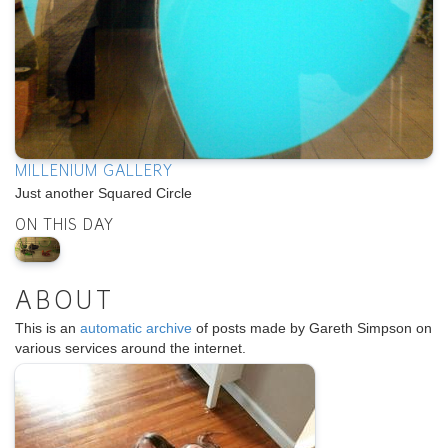
MILLENIUM GALLERY
Just another Squared Circle
ON THIS DAY
ABOUT
This is an
automatic archive
of posts made by Gareth Simpson on
various services around the internet.