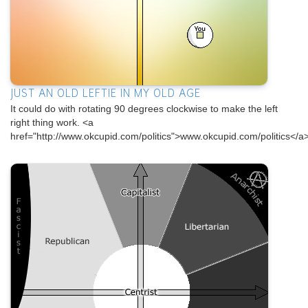
JUST AN OLD LEFTIE IN MY OLD AGE
It could do with rotating 90 degrees clockwise to make the left
right thing work. <a
href="http://www.okcupid.com/politics">www.okcupid.com/politics</a