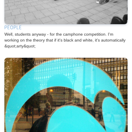
PEOPLE
Well, students anyway - for the camphone competition. I'm
working on the theory that if it's black and white, it's automatically
&quot;arty&quot;