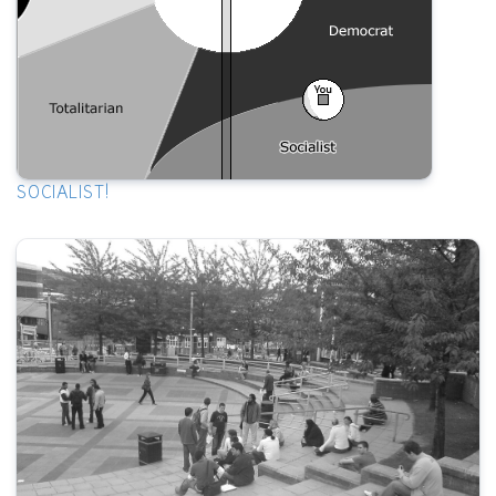
SOCIALIST!