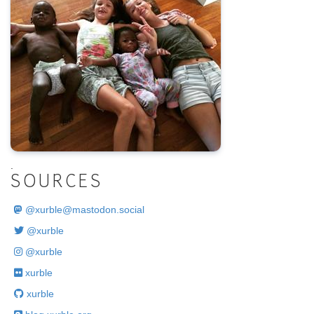
.
SOURCES
@
xurble@mastodon.social
@xurble
@xurble
xurble
xurble