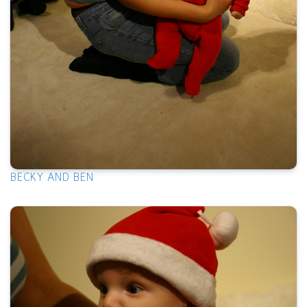
BECKY AND BEN