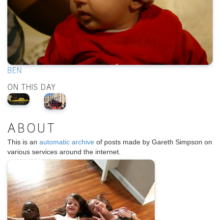
BEN
ON THIS DAY
ABOUT
This is an
automatic archive
of posts made by Gareth Simpson on
various services around the internet.