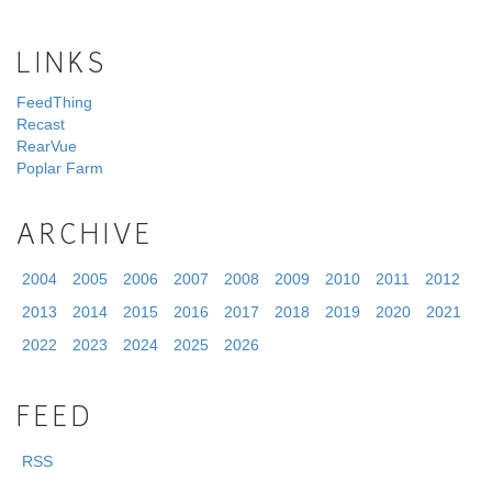
LINKS
FeedThing
Recast
RearVue
Poplar Farm
ARCHIVE
2004
2005
2006
2007
2008
2009
2010
2011
2012
2013
2014
2015
2016
2017
2018
2019
2020
2021
2022
2023
2024
2025
2026
FEED
RSS