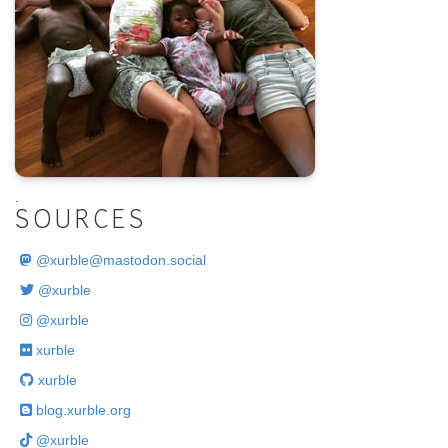
.
SOURCES
@
xurble@mastodon.social
@xurble
@xurble
xurble
xurble
blog.xurble.org
@xurble