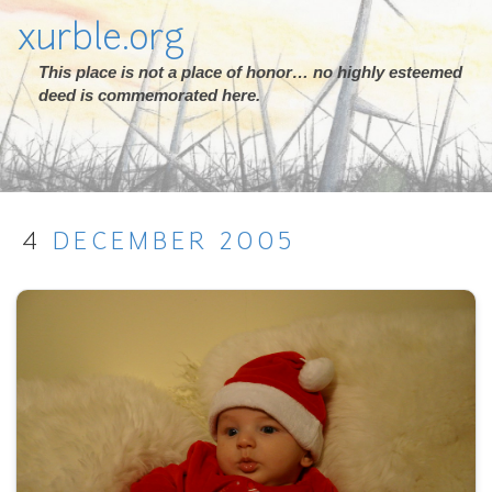
xurble.org
This place is not a place of honor… no highly esteemed
deed is commemorated here.
4
DECEMBER
2005