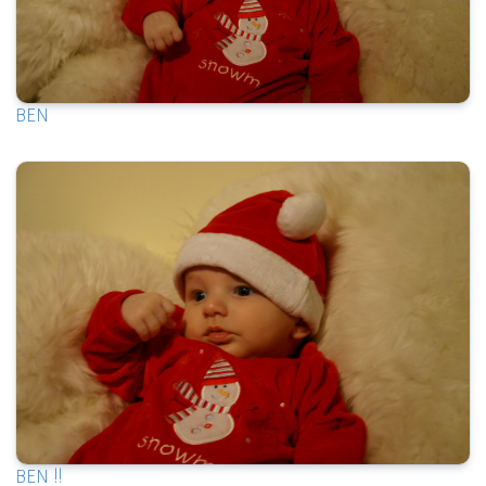
BEN
BEN !!