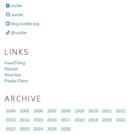
xurble
xurble
blog.xurble.org
@xurble
LINKS
FeedThing
Recast
RearVue
Poplar Farm
ARCHIVE
2004
2005
2006
2007
2008
2009
2010
2011
2012
2013
2014
2015
2016
2017
2018
2019
2020
2021
2022
2023
2024
2025
2026