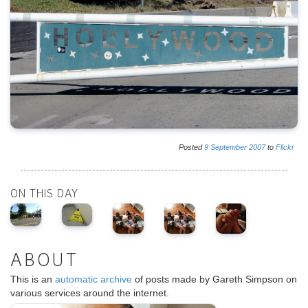
Posted
9
September
2007
to
Flickr
ON THIS DAY
ABOUT
This is an
automatic archive
of posts made by Gareth Simpson on
various services around the internet.