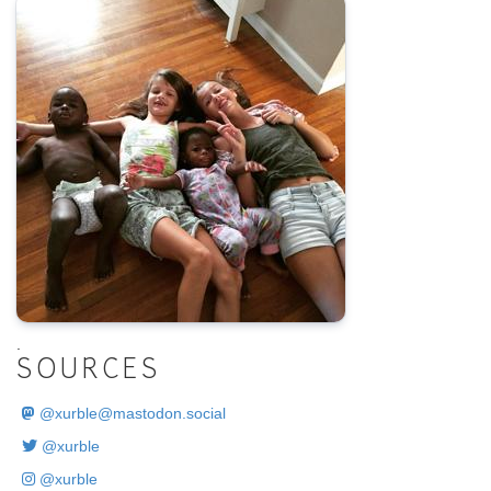
.
SOURCES
@
xurble@mastodon.social
@xurble
@xurble