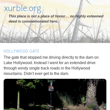
xurble.org
This place is not a place of honor… no highly esteemed
deed is commemorated here.
HOLLYWOOD GATE
The gate that stopped me driving directly to the dam on
Lake Hollywood. Instead I went for an extended drive
through windy single track roads in the Hollywood
mountains. Didn't ever get to the dam.