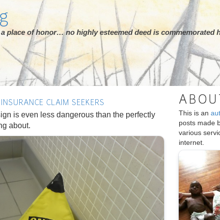
rg
ot a place of honor… no highly esteemed deed is commemorated h
ABOU
 INSURANCE CLAIM SEEKERS
This is an
au
ign is even less dangerous than the perfectly
posts made 
ing about.
various serv
internet.