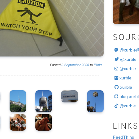
.
SOUR
@
xurble
@xurble
Posted
9
September
2006
to
Flickr
@xurble
xurble
xurble
blog.xurbl
@xurble
LINKS
FeedThing