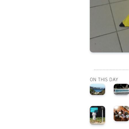
ON THIS DAY