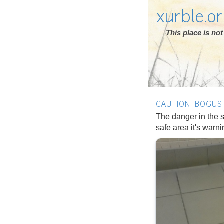
xurble.o
This place is n
CAUTION, BOGUS
The danger in the s
safe area it's warn