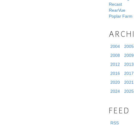
Recast
RearVue
Poplar Farm
ARCH
2004
2005
2008
2009
2012
2013
2016
2017
2020
2021
2024
2025
FEED
RSS