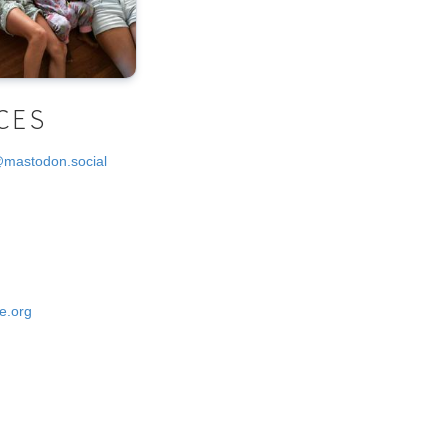
CES
@mastodon.social
e.org