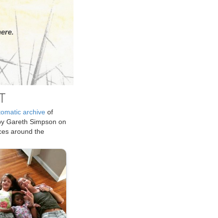
ere.
T
tomatic archive
of
by Gareth Simpson on
ices around the