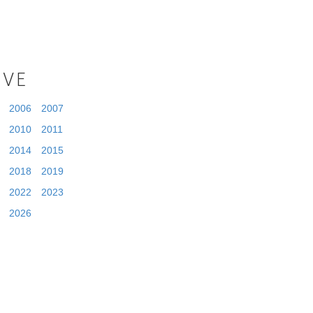
IVE
2006
2007
2010
2011
2014
2015
2018
2019
2022
2023
2026